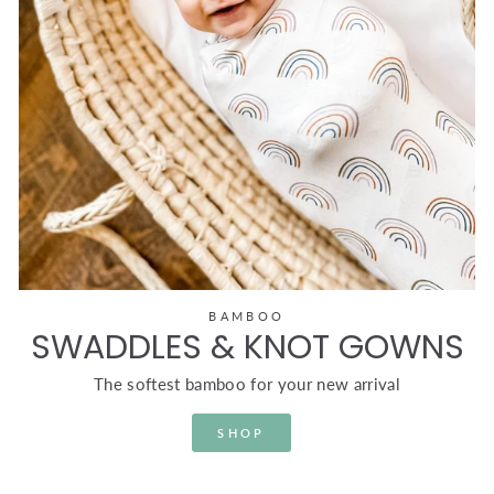
BAMBOO
SWADDLES & KNOT GOWNS
The softest bamboo for your new arrival
SHOP