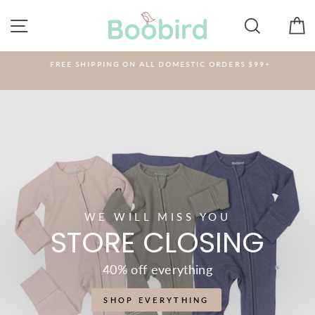
Skip
BOOBIRD
to
SITE NAVIGATION
SEARCH
C
content
FREE SHIPPING ON ALL DOMESTIC ORDERS $99+
WE WILL MISS YOU
STORE CLOSING
40% off everything
SHOP EVERYTHING