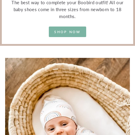
The best way to complete your Boobird outfit! All our
baby shoes come in three sizes from newborn to 18
months.
SHOP NOW