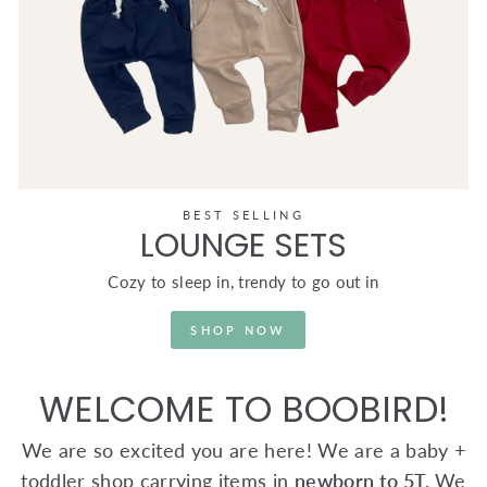
BEST SELLING
LOUNGE SETS
Cozy to sleep in, trendy to go out in
SHOP NOW
WELCOME TO BOOBIRD!
We are so excited you are here! We are a baby +
toddler shop carrying items in
newborn to 5T.
We