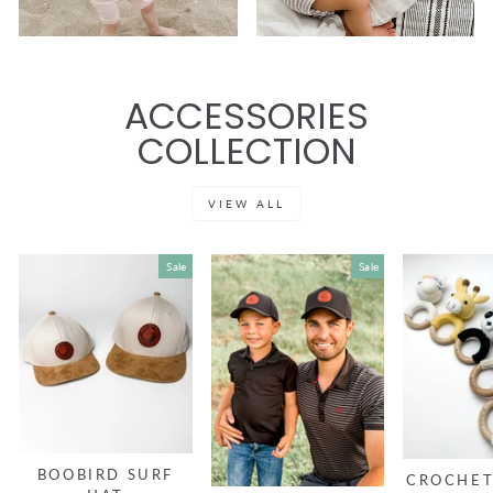
ACCESSORIES
COLLECTION
VIEW ALL
Sale
Sale
BOOBIRD SURF
CROCHET