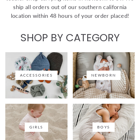
ship all orders out of our southern california
location within 48 hours of your order placed!
SHOP BY CATEGORY
ACCESSORIES
NEWBORN
GIRLS
BOYS