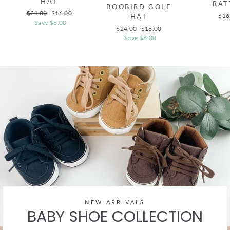
HAT
RAT
BOOBIRD GOLF
Regular
$24.00
Sale
$16.00
$16
HAT
price
Save $8.00
price
Regular
$24.00
Sale
$16.00
price
Save $8.00
price
NEW ARRIVALS
BABY SHOE COLLECTION