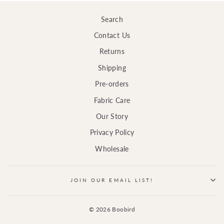
Search
Contact Us
Returns
Shipping
Pre-orders
Fabric Care
Our Story
Privacy Policy
Wholesale
JOIN OUR EMAIL LIST!
© 2026 Boobird