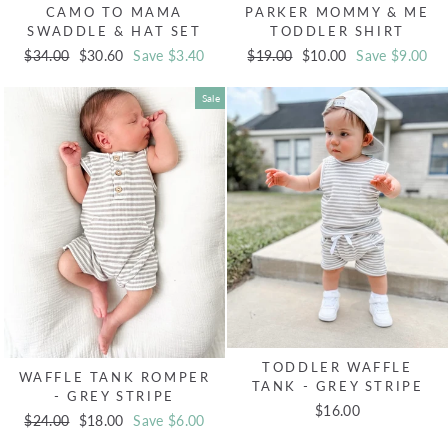
CAMO TO MAMA
PARKER MOMMY & ME
SWADDLE & HAT SET
TODDLER SHIRT
Regular
$34.00
Sale
$30.60
Save $3.40
Regular
$19.00
Sale
$10.00
Save $9.00
price
price
price
price
Sale
TODDLER WAFFLE
WAFFLE TANK ROMPER
TANK - GREY STRIPE
- GREY STRIPE
$16.00
Regular
$24.00
Sale
$18.00
Save $6.00
price
price