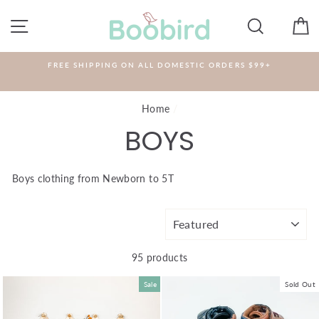
Skip
to
SITE NAVIGATION
SEARCH
C
content
FREE SHIPPING ON ALL DOMESTIC ORDERS $99+
Home
/
BOYS
Boys clothing from Newborn to 5T
SORT
95 products
Sale
Sold Out