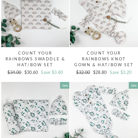
COUNT YOUR
COUNT YOUR
RAINBOWS SWADDLE &
RAINBOWS KNOT
HAT/BOW SET
GOWN & HAT/BOW SET
Regular
$34.00
Sale
$30.60
Save $3.40
Regular
$32.00
Sale
$28.80
Save $3.20
price
price
price
price
Sale
Sale