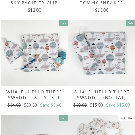
SKY PACIFIER CLIP
TOMMY SNEAKER
$12.00
$13.00
Sale
Sale
WHALE, HELLO THERE
WHALE, HELLO THERE
SWADDLE & HAT SET
SWADDLE (NO HAT)
Regular
$34.00
Sale
$30.60
Save $3.40
Regular
$30.00
Sale
$15.00
Save $15.00
price
price
price
price
Sale
Sold Out