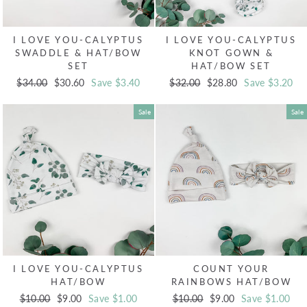
I LOVE YOU-CALYPTUS
I LOVE YOU-CALYPTUS
SWADDLE & HAT/BOW
KNOT GOWN &
SET
HAT/BOW SET
Regular
$34.00
Sale
$30.60
Save $3.40
Regular
$32.00
Sale
$28.80
Save $3.20
price
price
price
price
Sale
Sale
I LOVE YOU-CALYPTUS
COUNT YOUR
HAT/BOW
RAINBOWS HAT/BOW
Regular
$10.00
Sale
$9.00
Save $1.00
Regular
$10.00
Sale
$9.00
Save $1.00