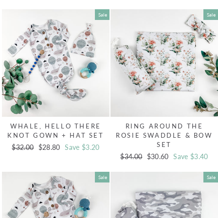
price
price
price
price
Sale
Sale
WHALE, HELLO THERE
RING AROUND THE
KNOT GOWN + HAT SET
ROSIE SWADDLE & BOW
SET
Regular
$32.00
Sale
$28.80
Save $3.20
Regular
$34.00
Sale
$30.60
Save $3.40
price
price
price
price
Sale
Sale