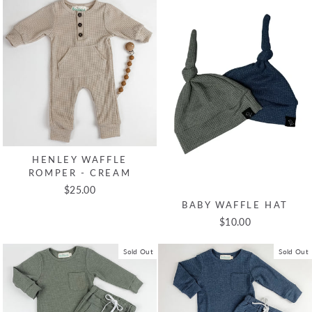
HENLEY WAFFLE
ROMPER - CREAM
$25.00
BABY WAFFLE HAT
$10.00
Sold Out
Sold Out