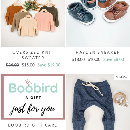
OVERSIZED KNIT
HAYDEN SNEAKER
SWEATER
Regular
$18.00
Sale
$10.00
Save $8.00
Regular
$34.00
Sale
$15.00
Save $19.00
price
price
price
price
Sold Out
BOOBIRD GIFT CARD