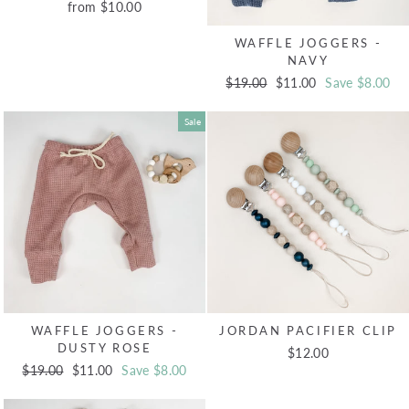
from $10.00
WAFFLE JOGGERS -
NAVY
Regular
$19.00
Sale
$11.00
Save $8.00
price
price
Sale
WAFFLE JOGGERS -
JORDAN PACIFIER CLIP
DUSTY ROSE
$12.00
Regular
$19.00
Sale
$11.00
Save $8.00
price
price