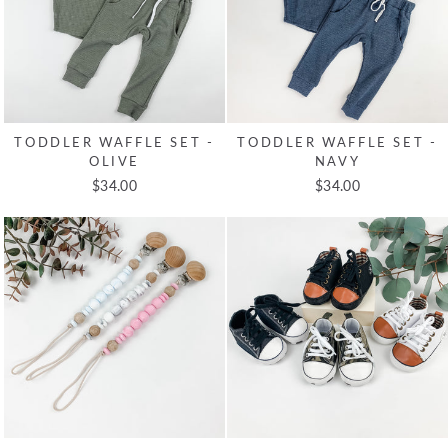
TODDLER WAFFLE SET -
TODDLER WAFFLE SET -
OLIVE
NAVY
$34.00
$34.00