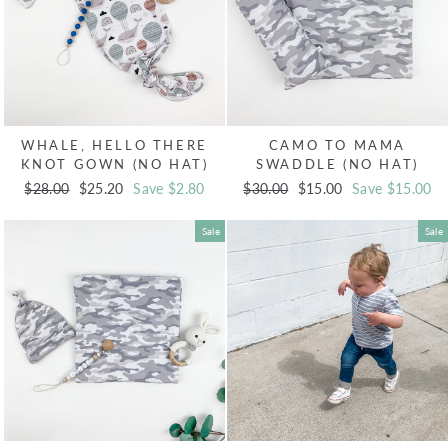
WHALE, HELLO THERE
CAMO TO MAMA
KNOT GOWN (NO HAT)
SWADDLE (NO HAT)
Regular
$28.00
Sale
$25.20
Save $2.80
Regular
$30.00
Sale
$15.00
Save $15.00
price
price
price
price
Sale
Sale