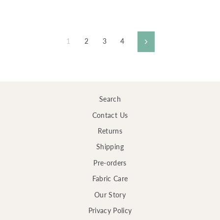
1
2
3
4
Next
Search
Contact Us
Returns
Shipping
Pre-orders
Fabric Care
Our Story
Privacy Policy