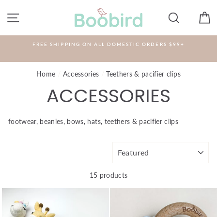
Skip
to
SITE NAVIGATION
SEARCH
C
content
FREE SHIPPING ON ALL DOMESTIC ORDERS $99+
Home
/
Accessories
/
Teethers & pacifier clips
ACCESSORIES
footwear, beanies, bows, hats, teethers & pacifier clips
SORT
15 products