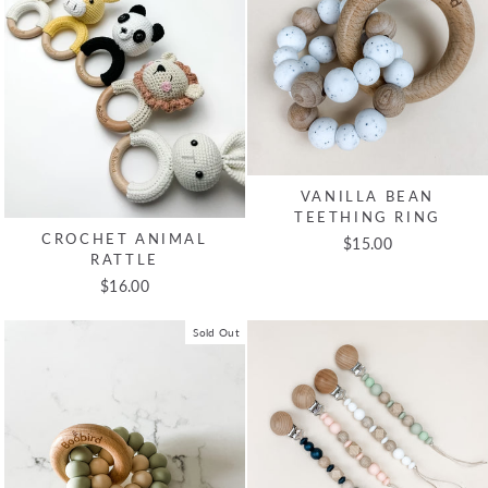
VANILLA BEAN
TEETHING RING
CROCHET ANIMAL
$15.00
RATTLE
$16.00
Sold Out