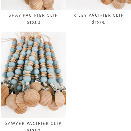
SHAY PACIFIER CLIP
RILEY PACIFIER CLIP
$12.00
$12.00
SAWYER PACIFIER CLIP
$12.00