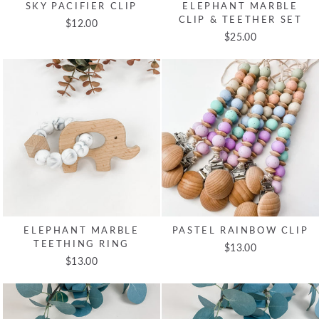
SKY PACIFIER CLIP
ELEPHANT MARBLE
CLIP & TEETHER SET
$12.00
$25.00
ELEPHANT MARBLE
PASTEL RAINBOW CLIP
TEETHING RING
$13.00
$13.00