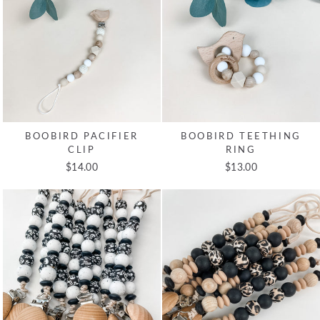
BOOBIRD PACIFIER
BOOBIRD TEETHING
CLIP
RING
$14.00
$13.00