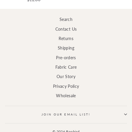
Search
Contact Us
Returns
Shipping
Pre-orders
Fabric Care
Our Story
Privacy Policy
Wholesale
JOIN OUR EMAIL LIST!
© 2026 Boobird