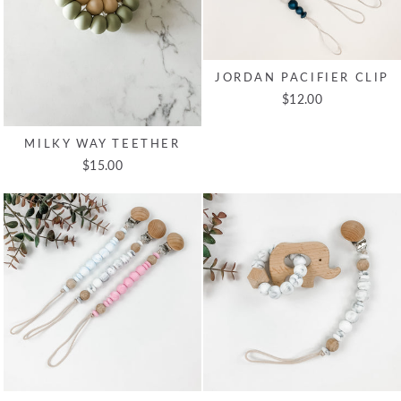
JORDAN PACIFIER CLIP
$12.00
MILKY WAY TEETHER
$15.00