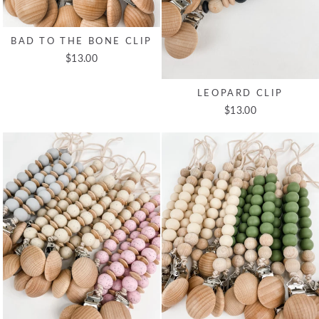
BAD TO THE BONE CLIP
$13.00
LEOPARD CLIP
$13.00