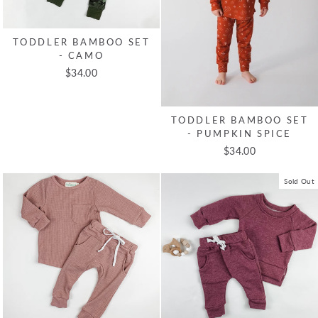
TODDLER BAMBOO SET
- CAMO
$34.00
TODDLER BAMBOO SET
- PUMPKIN SPICE
$34.00
Sold Out