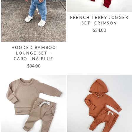
FRENCH TERRY JOGGER
SET- CRIMSON
$34.00
HOODED BAMBOO
LOUNGE SET -
CAROLINA BLUE
$34.00