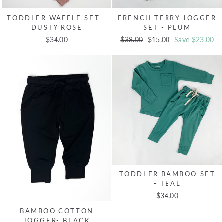
TODDLER WAFFLE SET -
FRENCH TERRY JOGGER
DUSTY ROSE
SET - PLUM
$34.00
Regular
$38.00
Sale
$15.00
Save $23.00
price
price
TODDLER BAMBOO SET
- TEAL
$34.00
BAMBOO COTTON
JOGGER- BLACK