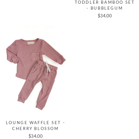
TODDLER BAMBOO SET
- BUBBLEGUM
$34.00
LOUNGE WAFFLE SET -
CHERRY BLOSSOM
$34.00