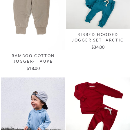
RIBBED HOODED
JOGGER SET- ARCTIC
$34.00
BAMBOO COTTON
JOGGER- TAUPE
$18.00