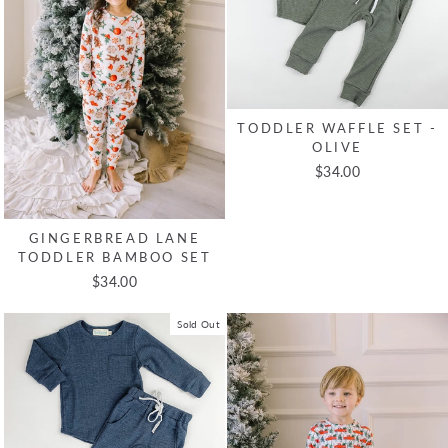
TODDLER WAFFLE SET -
OLIVE
$34.00
GINGERBREAD LANE
TODDLER BAMBOO SET
$34.00
Sold Out