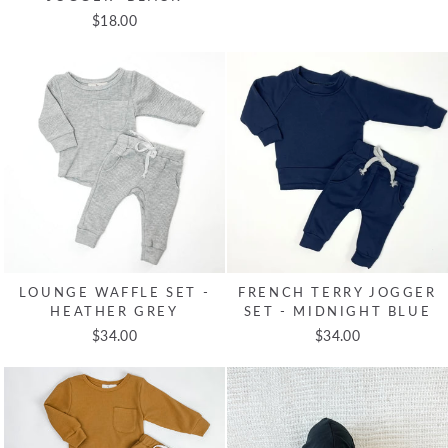
$18.00
LOUNGE WAFFLE SET -
FRENCH TERRY JOGGER
HEATHER GREY
SET - MIDNIGHT BLUE
$34.00
$34.00