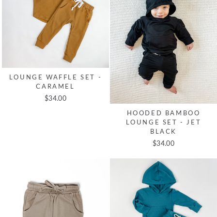
LOUNGE WAFFLE SET -
CARAMEL
$34.00
HOODED BAMBOO
LOUNGE SET - JET
BLACK
$34.00