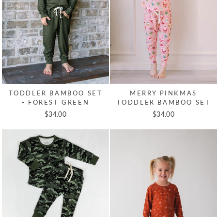
TODDLER BAMBOO SET
MERRY PINKMAS
- FOREST GREEN
TODDLER BAMBOO SET
$34.00
$34.00