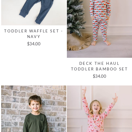
TODDLER WAFFLE SET -
NAVY
$34.00
DECK THE HAUL
TODDLER BAMBOO SET
$34.00