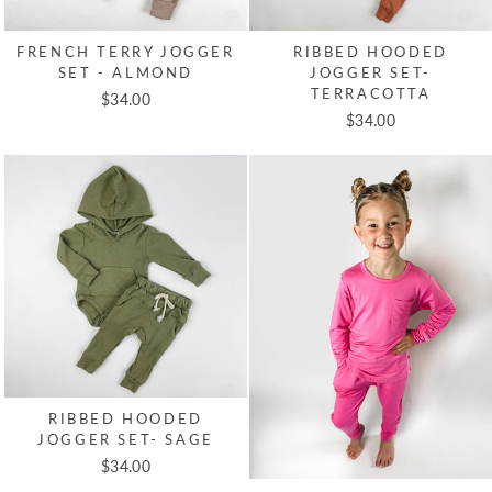
FRENCH TERRY JOGGER
RIBBED HOODED
SET - ALMOND
JOGGER SET-
TERRACOTTA
$34.00
$34.00
RIBBED HOODED
JOGGER SET- SAGE
$34.00