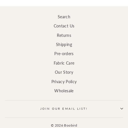
Search
Contact Us
Returns
Shipping
Pre-orders
Fabric Care
Our Story
Privacy Policy
Wholesale
JOIN OUR EMAIL LIST!
© 2026 Boobird