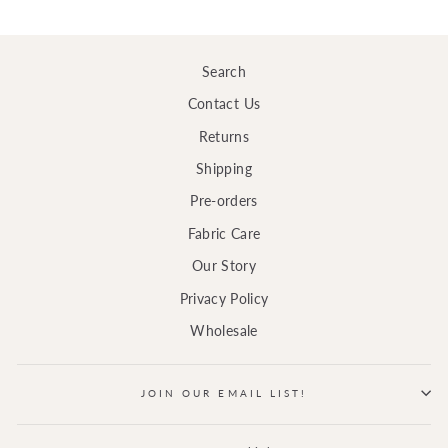
Search
Contact Us
Returns
Shipping
Pre-orders
Fabric Care
Our Story
Privacy Policy
Wholesale
JOIN OUR EMAIL LIST!