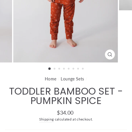
CLOSE
(ESC)
Home
/
Lounge Sets
/
TODDLER BAMBOO SET -
PUMPKIN SPICE
Regular
$34.00
price
Shipping
calculated at checkout.