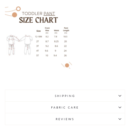
SHIPPING
FABRIC CARE
REVIEWS