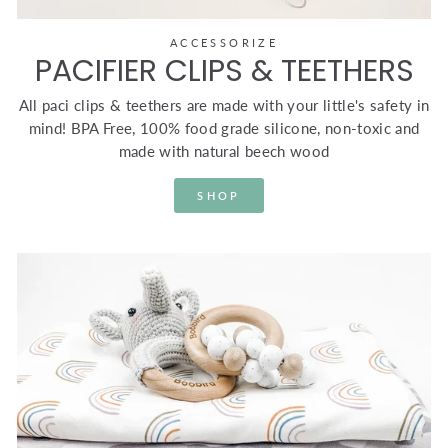
ACCESSORIZE
PACIFIER CLIPS & TEETHERS
All paci clips & teethers are made with your little's safety in
mind! BPA Free, 100% food grade silicone, non-toxic and
made with natural beech wood
SHOP