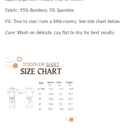
Fabric: 95% Bamboo, 5% Spandex
Fit: True to size/ runs a little roomy. See size chart below.
Care: Wash on delicate. Lay flat to dry for best results.