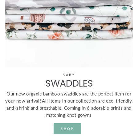
BABY
SWADDLES
Our new organic bamboo swaddles are the perfect item for
your new arrival! All items in our collection are eco-friendly,
anti-shrink and breathable. Coming in 6 adorable prints and
matching knot gowns
SHOP