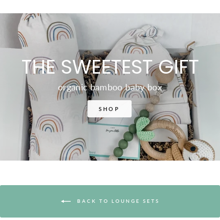
THE SWEETEST GIFT
organic bamboo baby box
SHOP
BACK TO LOUNGE SETS