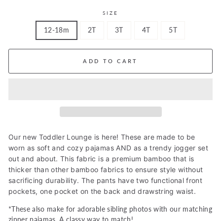
SIZE
12-18m
2T
3T
4T
5T
ADD TO CART
Our new Toddler Lounge is here! These are made to be
worn as soft and cozy pajamas AND as a trendy jogger set
out and about. This fabric is a premium bamboo that is
thicker than other bamboo fabrics to ensure style without
sacrificing durability. The pants have two functional front
pockets, one pocket on the back and
drawstring waist.
*These also make for adorable sibling photos with our matching
zipper pajamas. A classy way to match!