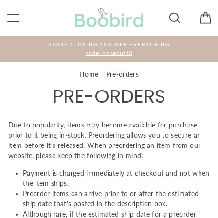
Skip
to
SITE NAVIGATION
SEARCH
C
content
STORE CLOSING 40% OFF EVERYTHING
code: closeout40
Home
/
Pre-orders
PRE-ORDERS
Due to popularity, items may become available for purchase
prior to it being in-stock. Preordering allows you to secure an
item before it's released. When preordering an item from our
website, please keep the following in mind:
Payment is charged immediately at checkout and not when
the item ships.
Preorder items can arrive prior to or after the estimated
ship date that's posted in the description box.
Although rare, if the estimated ship date for a preorder