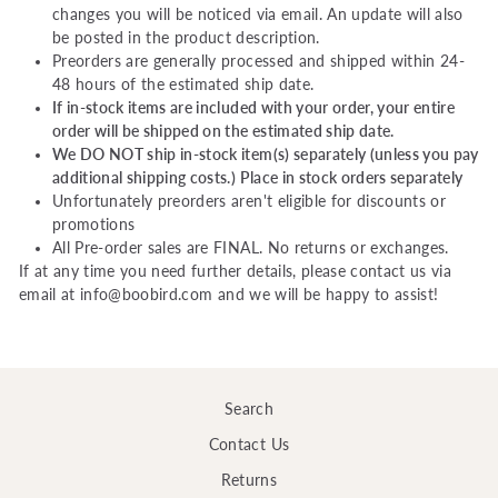
changes you will be noticed via email. An update will also
be posted in the product description.
Preorders are generally processed and shipped within 24-
48 hours of the estimated ship date.
If in-stock items are included with your order, your entire
order will be shipped on the estimated ship date.
We DO NOT ship in-stock item(s) separately (unless you pay
additional shipping costs.) Place in stock orders separately
Unfortunately preorders aren't eligible for discounts or
promotions
All Pre-order sales are FINAL. No returns or exchanges.
If at any time you need further details, please contact us via
email at info@boobird.com and we will be happy to assist!
Search
Contact Us
Returns