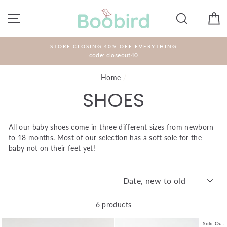
Skip
to
SITE NAVIGATION
SEARCH
C
content
STORE CLOSING 40% OFF EVERYTHING
code: closeout40
Home
/
SHOES
All our baby shoes come in three different sizes from newborn
to 18 months. Most of our selection has a soft sole for the
baby not on their feet yet!
SORT
6 products
Sold Out