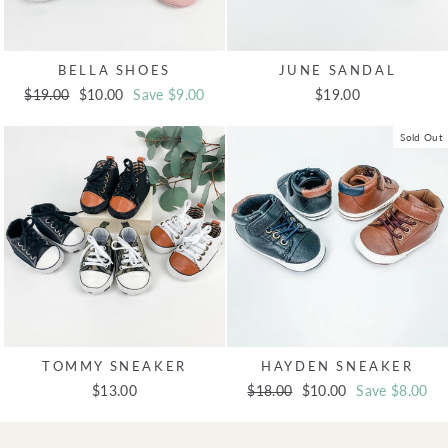
BELLA SHOES
JUNE SANDAL
Regular
$19.00
Sale
$10.00
Save $9.00
$19.00
price
price
Sold Out
TOMMY SNEAKER
HAYDEN SNEAKER
$13.00
Regular
$18.00
Sale
$10.00
Save $8.00
price
price