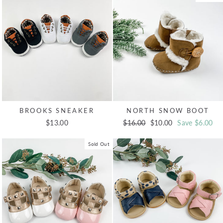
BROOKS SNEAKER
NORTH SNOW BOOT
$13.00
Regular
$16.00
Sale
$10.00
Save $6.00
price
price
Sold Out