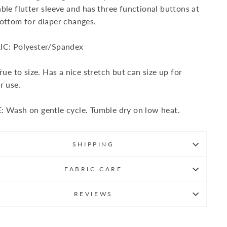
ble flutter sleeve and has three functional buttons at
ottom for diaper changes.
IC: Polyester/Spandex
True to size. Has a nice stretch but can size up for
r use.
 Wash on gentle cycle. Tumble dry on low heat.
SHIPPING
FABRIC CARE
REVIEWS