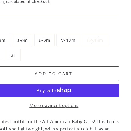
price
ing
calculated at checkout.
3m
3-6m
6-9m
9-12m
12-18m
3T
ADD TO CART
More payment options
utest outfit for the All-American Baby Girls! This Leo is
soft and lightweight, with a perfect stretch! Has an