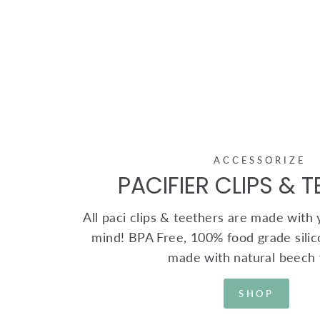
ACCESSORIZE
PACIFIER CLIPS & 
All paci clips & teethers are made with yo
mind! BPA Free, 100% food grade silic
made with natural beech
SHOP