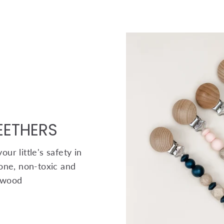
TEETHERS
ur little's safety in
one, non-toxic and
 wood