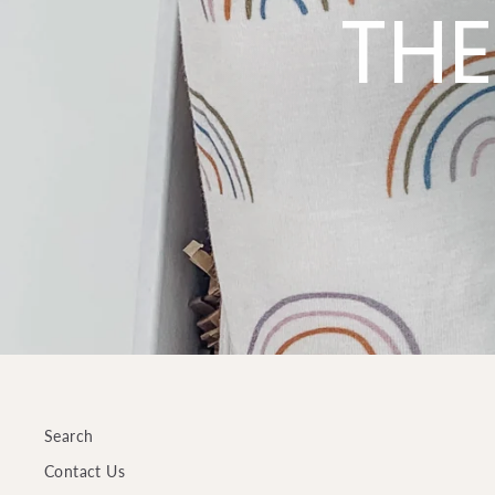
THE
Search
Contact Us