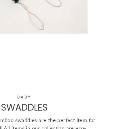
BABY
SWADDLES
mboo swaddles are the perfect item for
! All items in our collection are eco-