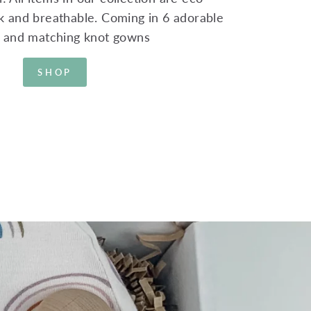
ink and breathable. Coming in 6 adorable
s and matching knot gowns
SHOP