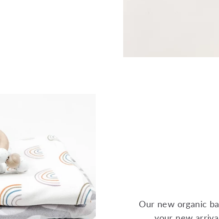
Our new organic ba
your new arrival