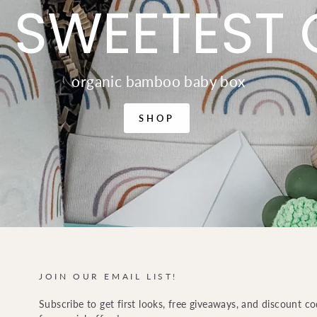
 SWEETEST 
organic bamboo baby box
SHOP
JOIN OUR EMAIL LIST!
Subscribe to get first looks, free giveaways, and discount c