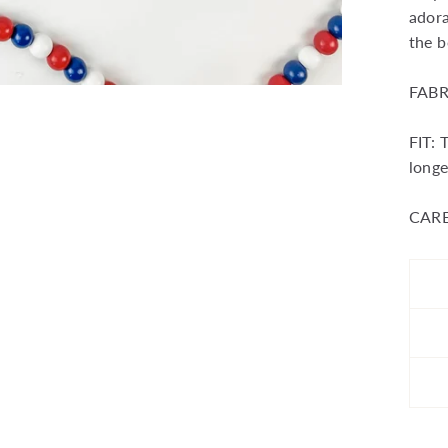
adora
the b
FABR
FIT: 
longe
CARE: