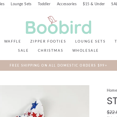
ies
Lounge Sets
Toddler
Accessories
$15 & Under
SA
WAFFLE
ZIPPER FOOTIES
LOUNGE SETS
SALE
CHRISTMAS
WHOLESALE
FREE SHIPPING ON ALL DOMESTIC ORDERS $99+
Hom
S
Regul
$22.