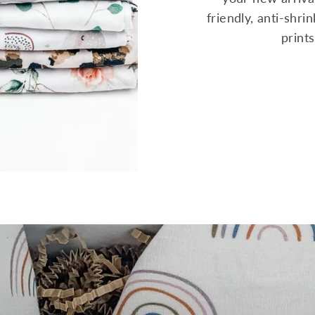
friendly, anti-shr
print