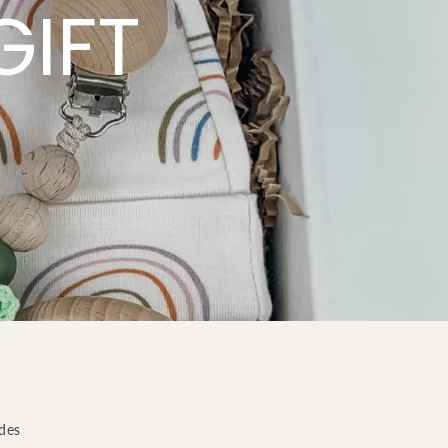
GIFT
odes