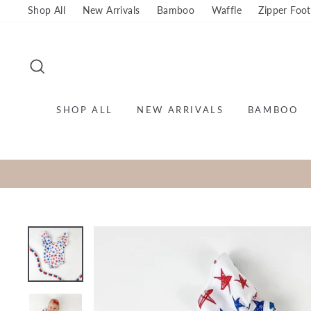
Skip
Shop All
New Arrivals
Bamboo
Waffle
Zipper Foot
to
content
SEARCH
SHOP ALL
NEW ARRIVALS
BAMBOO