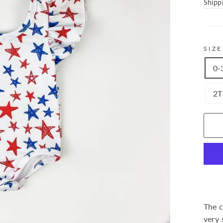
price
Shipp
SIZE
0-
2T
The c
very 