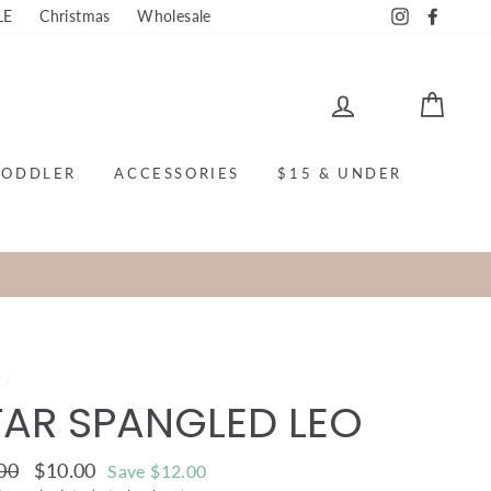
LE
Christmas
Wholesale
Instagram
Faceb
LOG IN
CAR
TODDLER
ACCESSORIES
$15 & UNDER
e
/
TAR SPANGLED LEO
ar
00
Sale
$10.00
Save $12.00