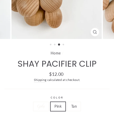
CLOSE
(ESC)
Home
/
SHAY PACIFIER CLIP
Regular
$12.00
price
Shipping
calculated at checkout.
COLOR
Grey
Pink
Tan