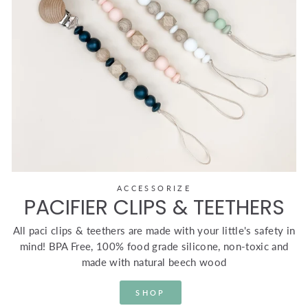
ACCESSORIZE
PACIFIER CLIPS & TEETHERS
All paci clips & teethers are made with your little's safety in
mind! BPA Free, 100% food grade silicone, non-toxic and
made with natural beech wood
SHOP