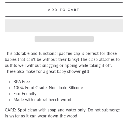
ADD TO CART
This adorable and functional pacifier clip is perfect for those
babies that can't be without their binky! The clasp attaches to
outfits well without snagging or ripping while taking it off.
These also make for a great baby shower gift!
BPA Free
100% Food Grade, Non Toxic Silicone
Eco-Friendly
Made with natural beech wood
CARE: Spot clean with soap and water only. Do not submerge
in water as it can wear down the wood.