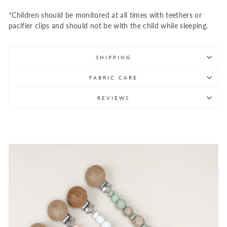
*Children should be monitored at all times with teethers or
pacifier clips and should not be with the child while sleeping.
SHIPPING
FABRIC CARE
REVIEWS