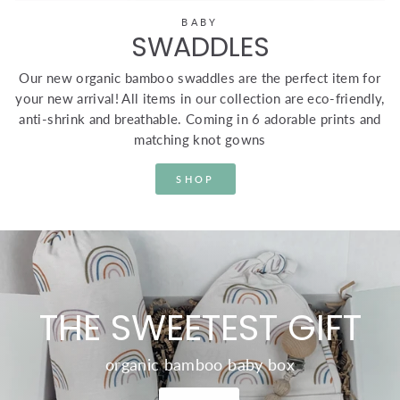
BABY
SWADDLES
Our new organic bamboo swaddles are the perfect item for
your new arrival! All items in our collection are eco-friendly,
anti-shrink and breathable. Coming in 6 adorable prints and
matching knot gowns
SHOP
THE SWEETEST GIFT
organic bamboo baby box