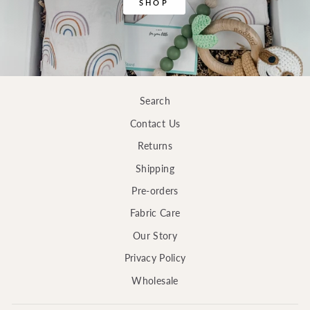
SHOP
Search
Contact Us
Returns
Shipping
Pre-orders
Fabric Care
Our Story
Privacy Policy
Wholesale