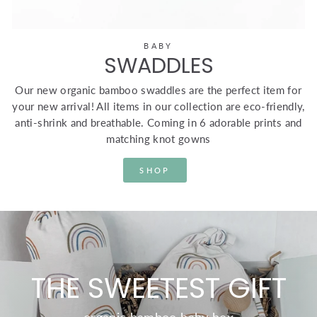
BABY
SWADDLES
Our new organic bamboo swaddles are the perfect item for
your new arrival! All items in our collection are eco-friendly,
anti-shrink and breathable. Coming in 6 adorable prints and
matching knot gowns
SHOP
THE SWEETEST GIFT