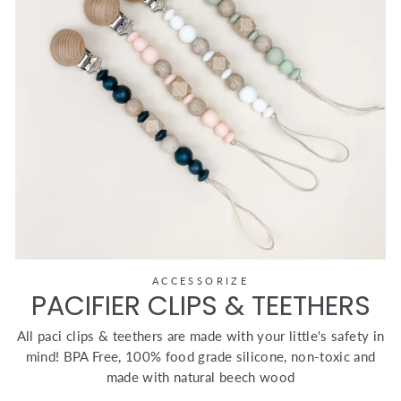
ACCESSORIZE
PACIFIER CLIPS & TEETHERS
All paci clips & teethers are made with your little's safety in
mind! BPA Free, 100% food grade silicone, non-toxic and
made with natural beech wood