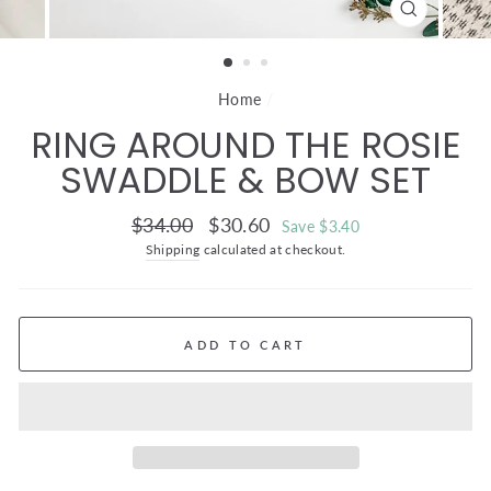
CLOSE
(ESC)
Home
/
RING AROUND THE ROSIE
SWADDLE & BOW SET
Regular
Sale
$34.00
$30.60
Save $3.40
price
price
Shipping
calculated at checkout.
ADD TO CART