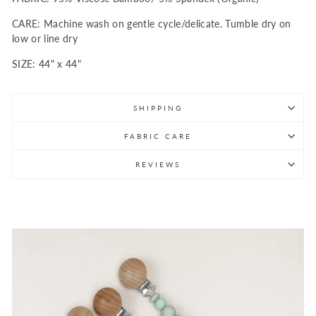
CARE: Machine wash on gentle cycle/delicate. Tumble dry on
low or line dry
SIZE: 44" x 44"
SHIPPING
FABRIC CARE
REVIEWS