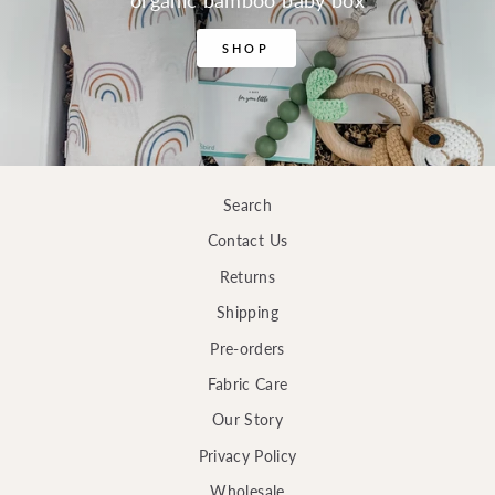
organic bamboo baby box
SHOP
Search
Contact Us
Returns
Shipping
Pre-orders
Fabric Care
Our Story
Privacy Policy
Wholesale