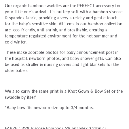
Our organic bamboo swaddles are the PERFECT accessory for
your little one's arrival. It is buttery soft with a bamboo viscose
& spandex fabric, providing a very stretchy and gentle touch
for the baby's sensitive skin. All items in our bamboo collection
are eco-friendly, anti-shrink, and breathable, creating a
temperature regulated environment for the hot summer and
cold winter.
These make adorable photos for baby announcement post in
the hospital, newborn photos, and baby shower gifts. Can also
be used as stroller & nursing covers and light blankets for the
older babies.
We also carry the same print in a Knot Gown & Bow Set or the
swaddle by itself
*Baby bow fits newborn size up to 3/4 months.
FABRIC: 95% Viscose Bamboo/ 5% Spandex (Organic)