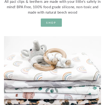
All paci clips & teethers are made with your little's safety in
mind! BPA Free, 100% food grade silicone, non-toxic and
made with natural beech wood
SHOP