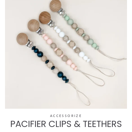
ACCESSORIZE
PACIFIER CLIPS & TEETHERS