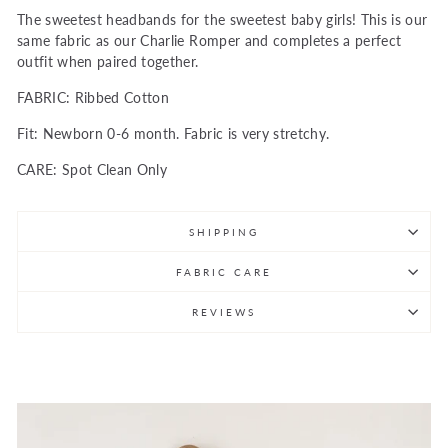
The sweetest headbands for the sweetest baby girls! This is our
same fabric as our Charlie Romper and completes a perfect
outfit when paired together.
FABRIC: Ribbed Cotton
Fit: Newborn 0-6 month. Fabric is very stretchy.
CARE: Spot Clean Only
SHIPPING
FABRIC CARE
REVIEWS