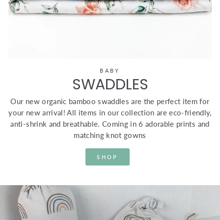
BABY
SWADDLES
Our new organic bamboo swaddles are the perfect item for
your new arrival! All items in our collection are eco-friendly,
anti-shrink and breathable. Coming in 6 adorable prints and
matching knot gowns
SHOP