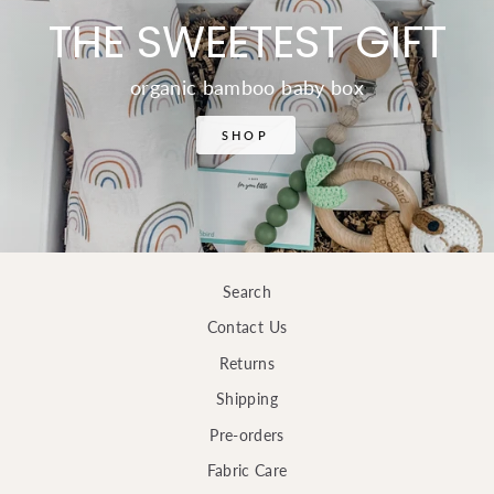
THE SWEETEST GIFT
organic bamboo baby box
SHOP
Search
Contact Us
Returns
Shipping
Pre-orders
Fabric Care