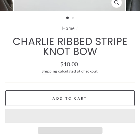
CLOSE
(ESC)
Home
/
CHARLIE RIBBED STRIPE
KNOT BOW
Regular
$10.00
price
Shipping
calculated at checkout.
ADD TO CART