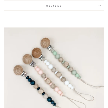
REVIEWS