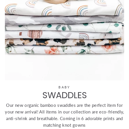
BABY
SWADDLES
Our new organic bamboo swaddles are the perfect item for
your new arrival! All items in our collection are eco-friendly,
anti-shrink and breathable. Coming in 6 adorable prints and
matching knot gowns