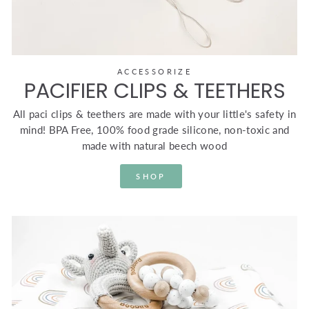
ACCESSORIZE
PACIFIER CLIPS & TEETHERS
All paci clips & teethers are made with your little's safety in
mind! BPA Free, 100% food grade silicone, non-toxic and
made with natural beech wood
SHOP