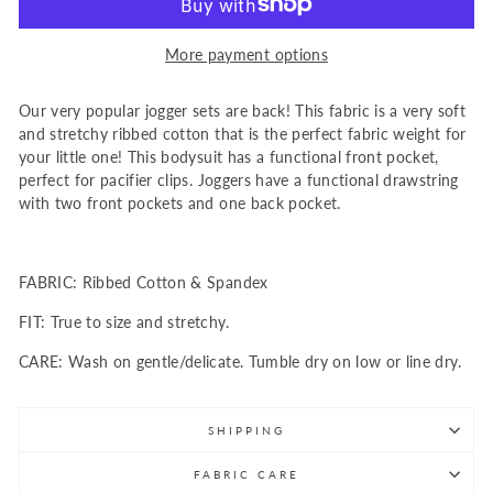
More payment options
Our very popular jogger sets are back! This fabric is a very soft
and stretchy ribbed cotton that is the perfect fabric weight for
your little one! This bodysuit has a functional front pocket,
perfect for pacifier clips. Joggers have a functional drawstring
with two front pockets and one back pocket.
FABRIC: Ribbed Cotton & Spandex
FIT:
True to size and stretchy.
CARE: Wash on gentle/delicate. Tumble dry on low or line dry.
SHIPPING
FABRIC CARE