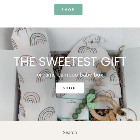
SHOP
THE SWEETEST GIFT
organic bamboo baby box
SHOP
Search