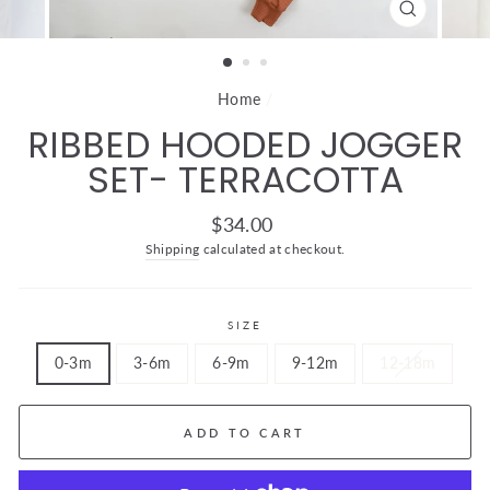
CLOSE
(ESC)
Home
/
RIBBED HOODED JOGGER
SET- TERRACOTTA
Regular
$34.00
price
Shipping
calculated at checkout.
SIZE
0-3m
3-6m
6-9m
9-12m
12-18m
ADD TO CART