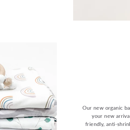
Our new organic ba
your new arrival
friendly, anti-shr