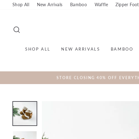
Skip
Shop All
New Arrivals
Bamboo
Waffle
Zipper Foot
to
content
SEARCH
SHOP ALL
NEW ARRIVALS
BAMBOO