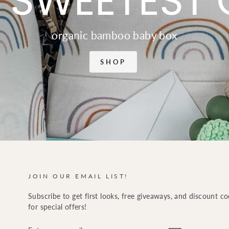
 SWEETEST 
organic bamboo baby box
SHOP
JOIN OUR EMAIL LIST!
Subscribe to get first looks, free giveaways, and discount c
for special offers!
ENTER