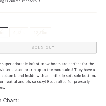
price
ing
calculated at checkout.
6m
6-12m
12-18m
SOLD OUT
 super adorable infant snow boots are perfect for the
winter season or trip up to the mountains! They have a
cotton blend inside with an anti-slip soft sole bottom.
r neutral and oh, so cozy!
Best suited for pre/early
rs.
e Chart: