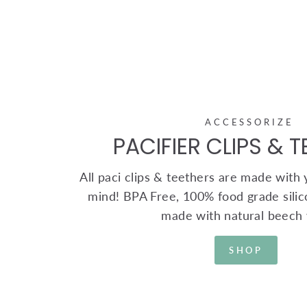
ACCESSORIZE
PACIFIER CLIPS & 
All paci clips & teethers are made with yo
mind! BPA Free, 100% food grade silic
made with natural beech
SHOP