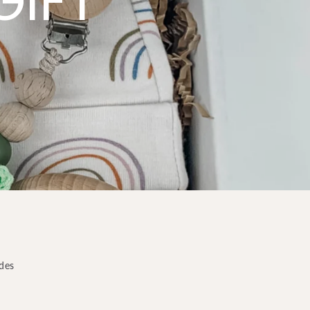
GIFT
odes