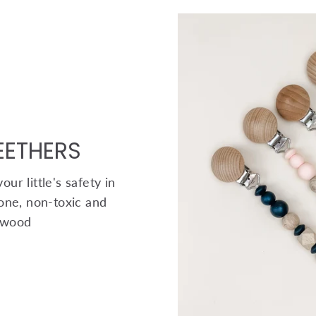
TEETHERS
ur little's safety in
one, non-toxic and
 wood