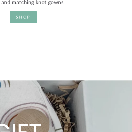
s and matching knot gowns
SHOP