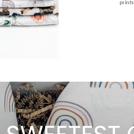
print