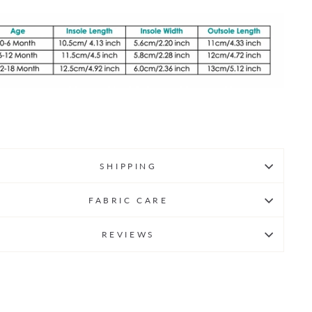
SHIPPING
FABRIC CARE
REVIEWS