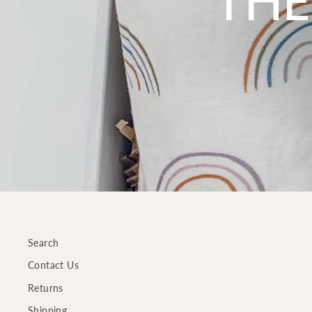
THE
Search
Contact Us
Returns
Shipping