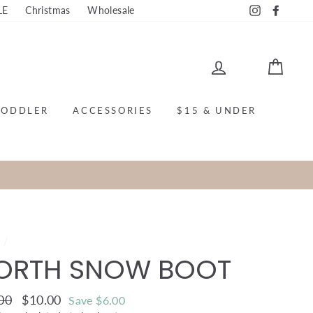
LE
Christmas
Wholesale
Instagram
Faceb
LOG IN
CAR
TODDLER
ACCESSORIES
$15 & UNDER
e
/
ORTH SNOW BOOT
ar
00
Sale
$10.00
Save $6.00