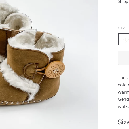
price
Shipp
SIZE
0-
These
cold 
warm 
Gende
walke
Siz