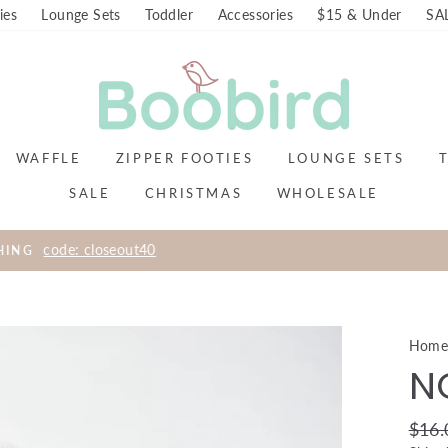
ies
Lounge Sets
Toddler
Accessories
$15 & Under
SA
WAFFLE
ZIPPER FOOTIES
LOUNGE SETS
SALE
CHRISTMAS
WHOLESALE
FREE SHIPPING ON ALL DOMESTIC ORDERS $99+
Hom
N
Regul
$16.