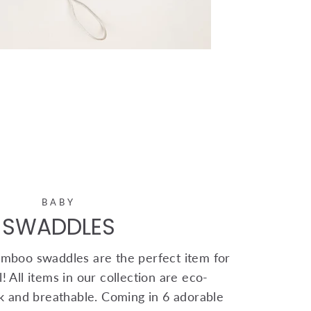
BABY
SWADDLES
mboo swaddles are the perfect item for
! All items in our collection are eco-
ink and breathable. Coming in 6 adorable