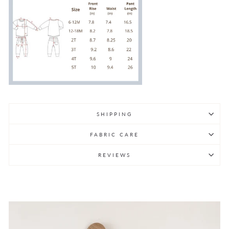
SHIPPING
FABRIC CARE
REVIEWS