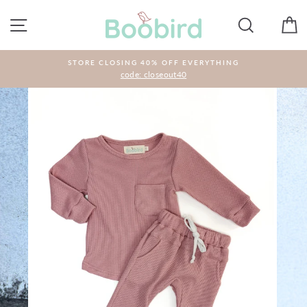
Skip
to
SITE NAVIGATION
SEARCH
C
content
STORE CLOSING 40% OFF EVERYTHING
code: closeout40