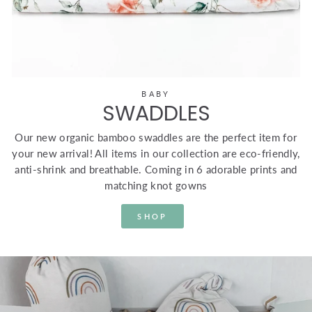
BABY
SWADDLES
Our new organic bamboo swaddles are the perfect item for
your new arrival! All items in our collection are eco-friendly,
anti-shrink and breathable. Coming in 6 adorable prints and
matching knot gowns
SHOP