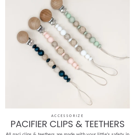
ACCESSORIZE
PACIFIER CLIPS & TEETHERS
All paci clips & teethers are made with your little's safety in