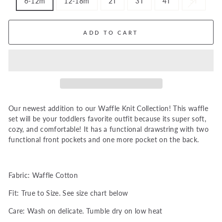
6-12m
12-18m
2T
3T
4T
5T
ADD TO CART
Our newest addition to our Waffle Knit Collection! This waffle
set will be your toddlers favorite outfit because its super soft,
cozy, and comfortable! It has a functional drawstring with two
functional front pockets and one more pocket on the back.
Fabric: Waffle Cotton
Fit: True to Size. See size chart below
Care: Wash on delicate. Tumble dry on low heat