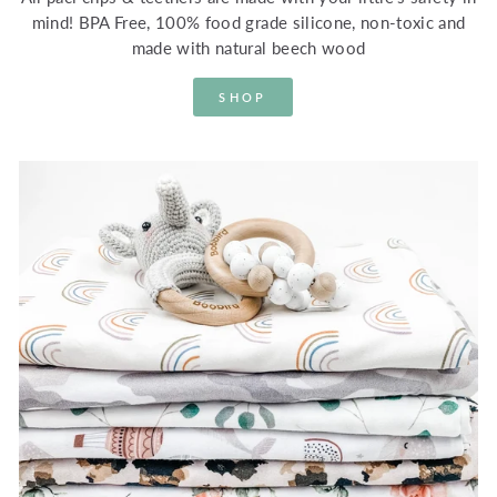
mind! BPA Free, 100% food grade silicone, non-toxic and
made with natural beech wood
SHOP