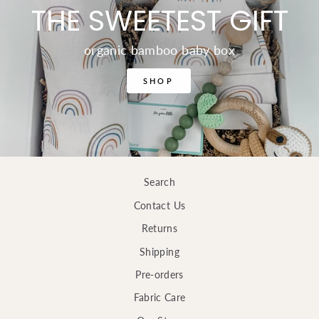
THE SWEETEST GIFT
organic bamboo baby box
SHOP
Search
Contact Us
Returns
Shipping
Pre-orders
Fabric Care