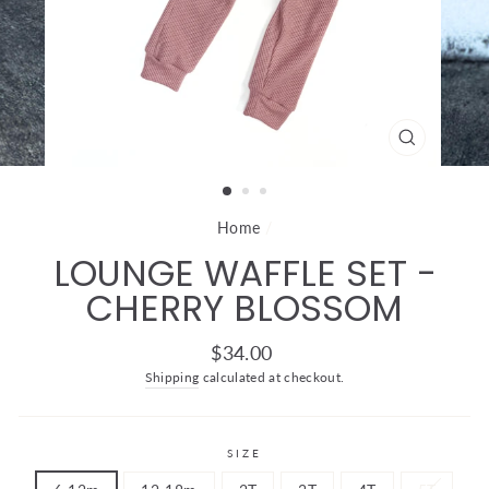
CLOSE
(ESC)
Home
/
LOUNGE WAFFLE SET -
CHERRY BLOSSOM
Regular
$34.00
price
Shipping
calculated at checkout.
SIZE