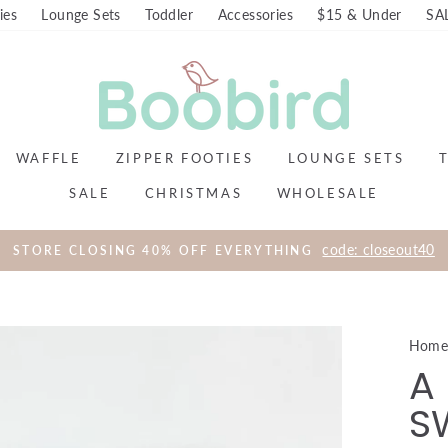
ies
Lounge Sets
Toddler
Accessories
$15 & Under
SA
WAFFLE
ZIPPER FOOTIES
LOUNGE SETS
SALE
CHRISTMAS
WHOLESALE
code: closeout40
STORE CLOSING 40% OFF EVERYTHING
Hom
A 
S