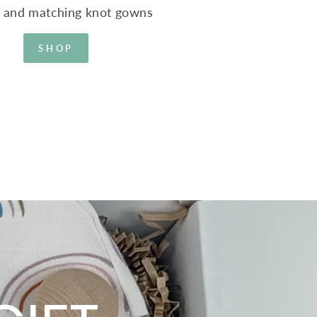
s and matching knot gowns
SHOP