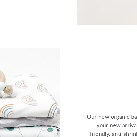
Our new organic ba
your new arrival
friendly, anti-shr