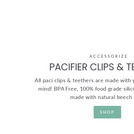
ACCESSORIZE
PACIFIER CLIPS & 
All paci clips & teethers are made with yo
mind! BPA Free, 100% food grade silic
made with natural beech
SHOP