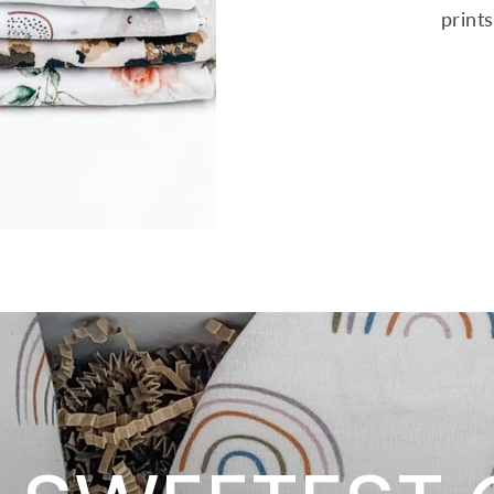
print