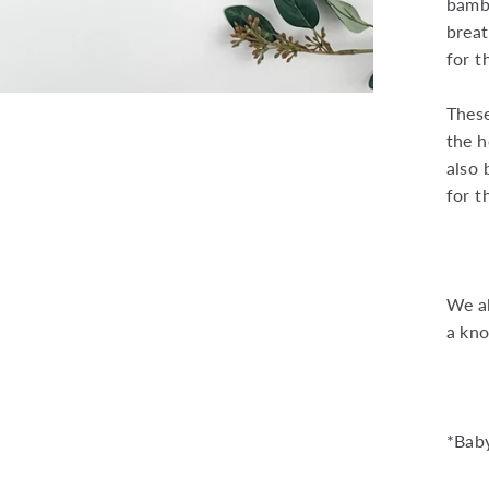
bambo
breat
for t
Thes
the h
also 
for t
We al
a kno
*Baby