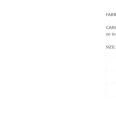
FABR
CARE:
on lo
SIZE: