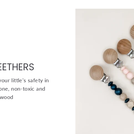
TEETHERS
ur little's safety in
one, non-toxic and
 wood