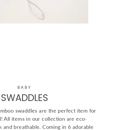
BABY
SWADDLES
mboo swaddles are the perfect item for
! All items in our collection are eco-
ink and breathable. Coming in 6 adorable