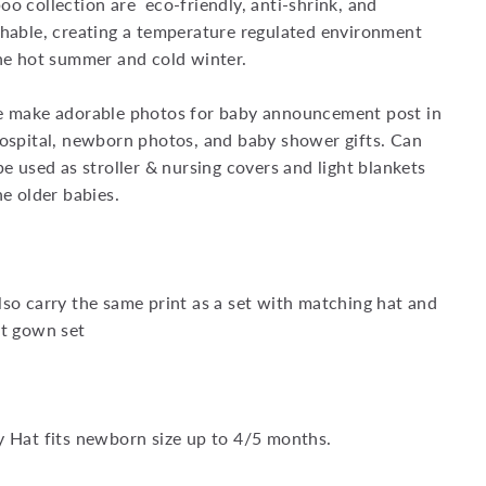
o collection are eco-friendly, anti-shrink, and
hable, creating a temperature regulated environment
he hot summer and cold winter.
e make adorable photos for baby announcement post in
ospital, newborn photos, and baby shower gifts. Can
be used as stroller & nursing covers and light blankets
he older babies.
so carry the same print as a set with matching hat and
t gown set
 Hat fits newborn size up to 4/5 months.