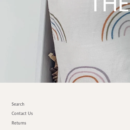
THE
Search
Contact Us
Returns