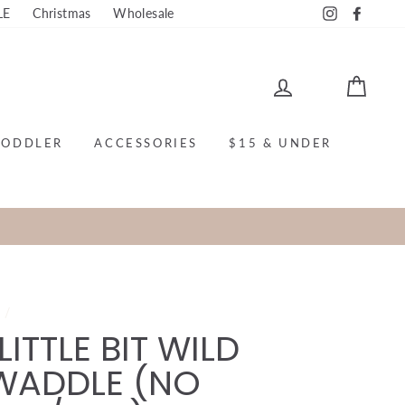
LE
Christmas
Wholesale
Instagram
Faceb
LOG IN
CAR
TODDLER
ACCESSORIES
$15 & UNDER
e
/
LITTLE BIT WILD
WADDLE (NO