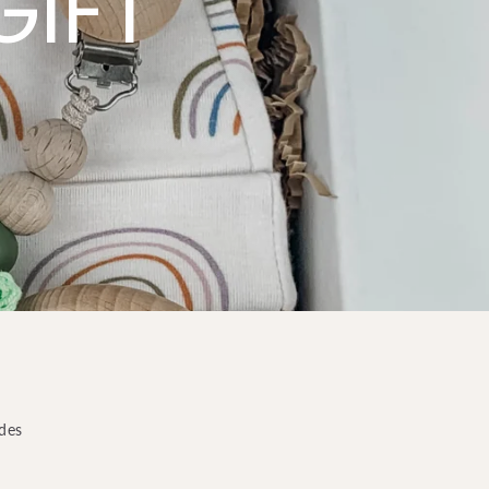
GIFT
odes