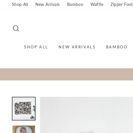
Skip
Shop All
New Arrivals
Bamboo
Waffle
Zipper Foot
to
content
SEARCH
SHOP ALL
NEW ARRIVALS
BAMBOO