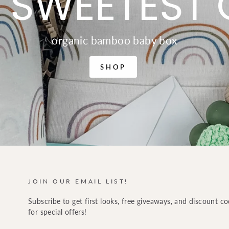
 SWEETEST 
organic bamboo baby box
SHOP
JOIN OUR EMAIL LIST!
Subscribe to get first looks, free giveaways, and discount c
for special offers!