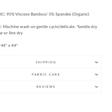
IC: 95% Viscose Bamboo/ 5% Spandex (Organic)
 Machine wash on gentle cycle/delicate. Tumble dry
w or line dry
 44" x 44"
SHIPPING
FABRIC CARE
REVIEWS