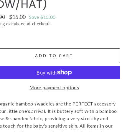
OW/HAT)
ar
00
Sale
$15.00
Save $15.00
price
ing
calculated at checkout.
ADD TO CART
More payment options
organic bamboo swaddles are the PERFECT accessory
our little one's arrival. It is buttery soft with a bamboo
se & spandex fabric, providing a very stretchy and
e touch for the baby's sensitive skin. All items in our