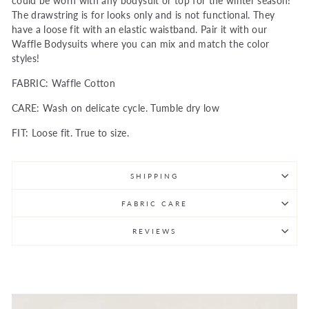
could be worn with any bodysuit or top for the winter season!
The drawstring is for looks only and is not functional. They
have a loose fit with an elastic waistband. Pair it with our
Waffle Bodysuits where you can mix and match the color
styles!
FABRIC: Waffle Cotton
CARE: Wash on delicate cycle. Tumble dry low
FIT: Loose fit. True to size.
SHIPPING
FABRIC CARE
REVIEWS