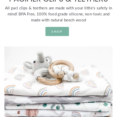
All paci clips & teethers are made with your little's safety in
mind! BPA Free, 100% food grade silicone, non-toxic and
made with natural beech wood
SHOP