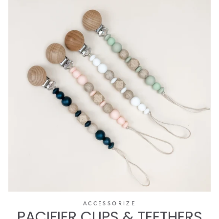
ACCESSORIZE
PACIFIER CLIPS & TEETHERS