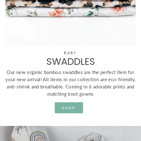
BABY
SWADDLES
Our new organic bamboo swaddles are the perfect item for
your new arrival! All items in our collection are eco-friendly,
anti-shrink and breathable. Coming in 6 adorable prints and
matching knot gowns
SHOP