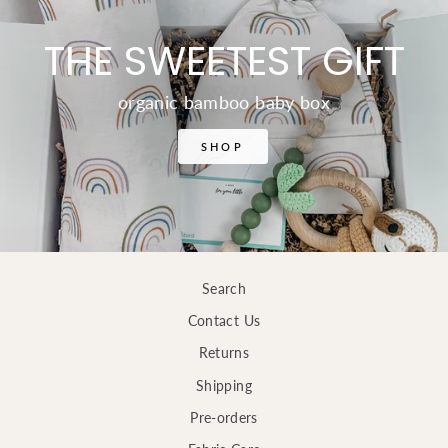
THE SWEETEST GIFT
organic bamboo baby box
SHOP
Search
Contact Us
Returns
Shipping
Pre-orders