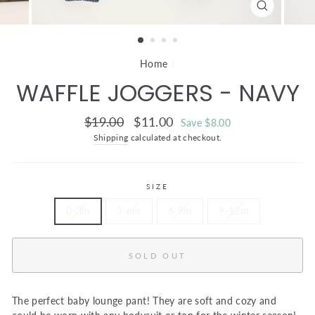
CLOSE
(ESC)
Home
/
WAFFLE JOGGERS - NAVY
Regular
Sale
$19.00
$11.00
Save $8.00
price
price
Shipping
calculated at checkout.
SIZE
0-3m
3-6m
6-9m
9-12m
SOLD OUT
The perfect baby lounge pant! They are soft and cozy and