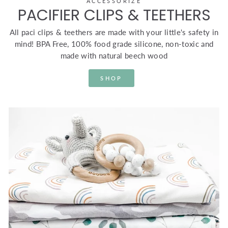
ACCESSORIZE
PACIFIER CLIPS & TEETHERS
All paci clips & teethers are made with your little's safety in
mind! BPA Free, 100% food grade silicone, non-toxic and
made with natural beech wood
SHOP