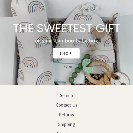
THE SWEETEST GIFT
organic bamboo baby box
SHOP
Search
Contact Us
Returns
Shipping