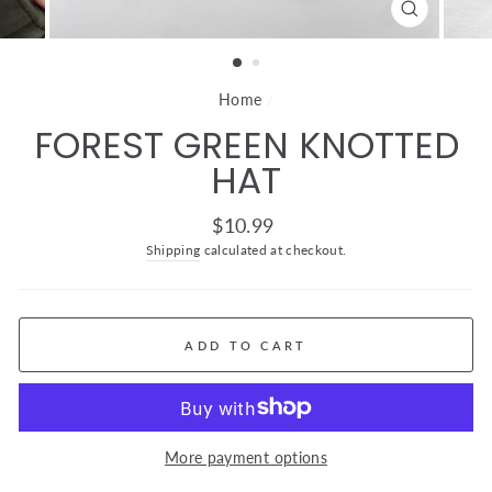
CLOSE
(ESC)
Home
/
FOREST GREEN KNOTTED
HAT
Regular
$10.99
price
Shipping
calculated at checkout.
ADD TO CART
More payment options