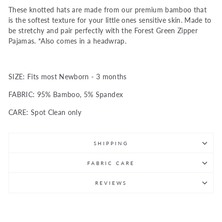
These knotted hats are made from our premium bamboo that
is the softest texture for your little ones sensitive skin. Made to
be stretchy and pair perfectly with the Forest Green Zipper
Pajamas. *Also comes in a headwrap.
SIZE: Fits most Newborn - 3 months
FABRIC: 95% Bamboo, 5% Spandex
CARE: Spot Clean only
SHIPPING
FABRIC CARE
REVIEWS