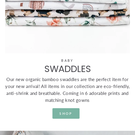
BABY
SWADDLES
Our new organic bamboo swaddles are the perfect item for
your new arrival! All items in our collection are eco-friendly,
anti-shrink and breathable. Coming in 6 adorable prints and
matching knot gowns
SHOP