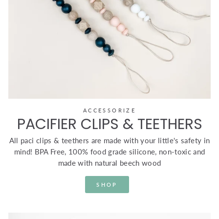
ACCESSORIZE
PACIFIER CLIPS & TEETHERS
All paci clips & teethers are made with your little's safety in
mind! BPA Free, 100% food grade silicone, non-toxic and
made with natural beech wood
SHOP