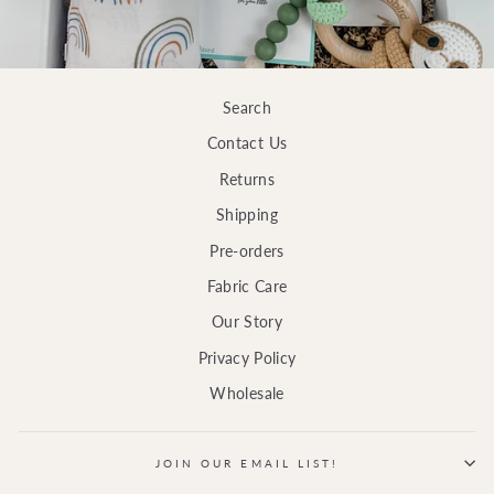
Search
Contact Us
Returns
Shipping
Pre-orders
Fabric Care
Our Story
Privacy Policy
Wholesale
JOIN OUR EMAIL LIST!