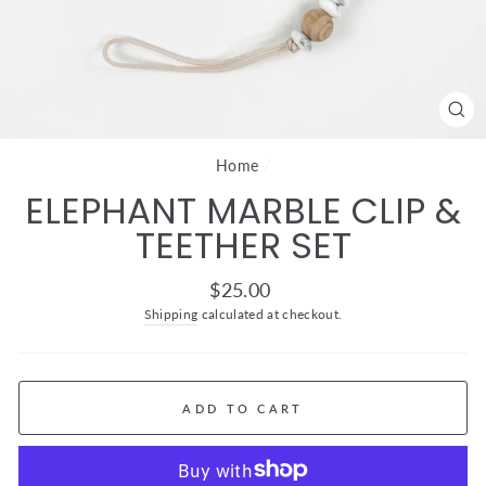
CL
(ES
Home
/
ELEPHANT MARBLE CLIP &
TEETHER SET
Regular
$25.00
price
Shipping
calculated at checkout.
ADD TO CART