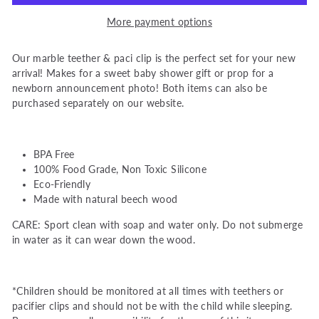
More payment options
Our marble teether & paci clip is the perfect set for your new
arrival! Makes for a sweet baby shower gift or prop for a
newborn announcement photo!
Both items can also be
purchased separately on our website.
BPA Free
100% Food Grade, Non Toxic Silicone
Eco-Friendly
Made with natural beech wood
CARE: Sport clean with soap and water only. Do not submerge
in water as it can wear down the wood.
*Children should be monitored at all times with teethers or
pacifier clips and should not be with the child while sleeping.