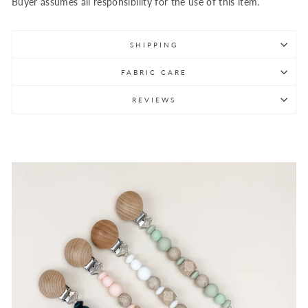
Buyer assumes all responsibility for the use of this item.
SHIPPING
FABRIC CARE
REVIEWS