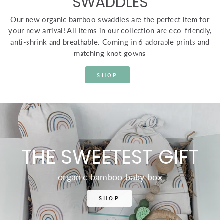
SWADDLES
Our new organic bamboo swaddles are the perfect item for
your new arrival! All items in our collection are eco-friendly,
anti-shrink and breathable. Coming in 6 adorable prints and
matching knot gowns
SHOP
THE SWEETEST GIFT
organic bamboo baby box
SHOP