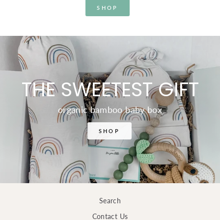
SHOP
THE SWEETEST GIFT
organic bamboo baby box
SHOP
Search
Contact Us