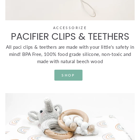
ACCESSORIZE
PACIFIER CLIPS & TEETHERS
All paci clips & teethers are made with your little's safety in
mind! BPA Free, 100% food grade silicone, non-toxic and
made with natural beech wood
SHOP