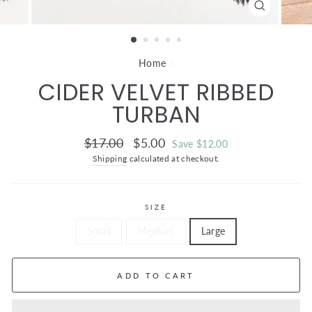
CLOSE
(ESC)
Home
/
CIDER VELVET RIBBED
TURBAN
Regular
Sale
$17.00
$5.00
Save $12.00
price
price
Shipping
calculated at checkout.
SIZE
Small
Medium
Large
ADD TO CART