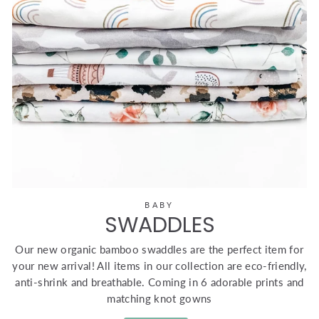
BABY
SWADDLES
Our new organic bamboo swaddles are the perfect item for
your new arrival! All items in our collection are eco-friendly,
anti-shrink and breathable. Coming in 6 adorable prints and
matching knot gowns