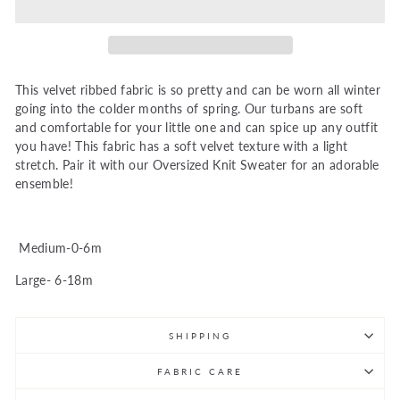
This velvet ribbed fabric is so pretty and can be worn all winter
going into the colder months of spring. Our turbans are soft
and comfortable for your little one and can spice up any outfit
you have! This fabric has a soft velvet texture with a light
stretch. Pair it with our Oversized Knit Sweater for an adorable
ensemble!
Medium-0-6m
Large- 6-18m
SHIPPING
FABRIC CARE