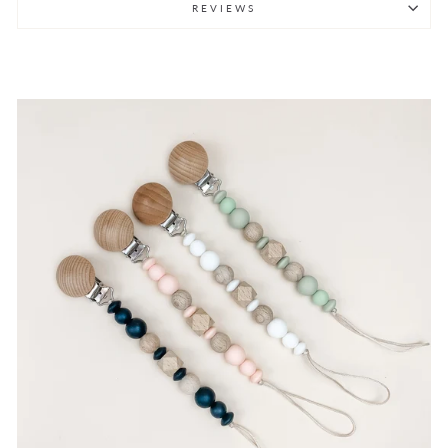
REVIEWS