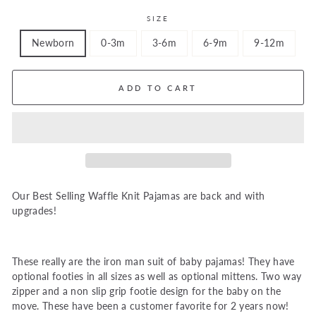
SIZE
Newborn
0-3m
3-6m
6-9m
9-12m
ADD TO CART
Our Best Selling Waffle Knit Pajamas are back and with
upgrades!
These really are the iron man suit of baby pajamas! They have
optional footies in all sizes as well as optional mittens. Two way
zipper and a non slip grip footie design for the baby on the
move. These have been a customer favorite for 2 years now!