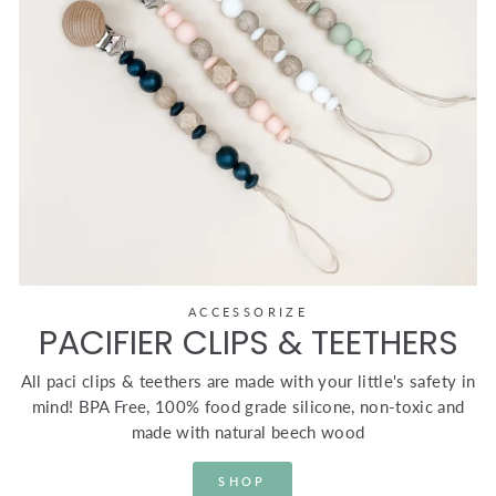
ACCESSORIZE
PACIFIER CLIPS & TEETHERS
All paci clips & teethers are made with your little's safety in
mind! BPA Free, 100% food grade silicone, non-toxic and
made with natural beech wood
SHOP