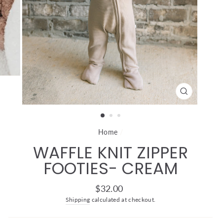
CLOSE
(ESC)
Home
/
WAFFLE KNIT ZIPPER
FOOTIES- CREAM
Regular
$32.00
price
Shipping
calculated at checkout.