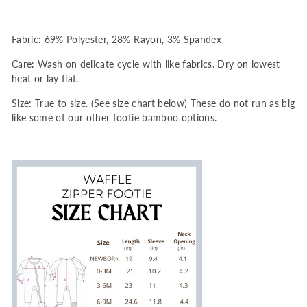
Fabric: 69% Polyester, 28% Rayon, 3% Spandex
Care: Wash on delicate cycle with like fabrics. Dry on lowest
heat or lay flat.
Size: True to size. (See size chart below) These do not run as big
like some of our other footie bamboo options.