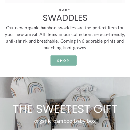
BABY
SWADDLES
Our new organic bamboo swaddles are the perfect item for
your new arrival! All items in our collection are eco-friendly,
anti-shrink and breathable. Coming in 6 adorable prints and
matching knot gowns
SHOP
THE SWEETEST GIFT
organic bamboo baby box