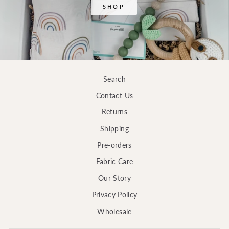
SHOP
Search
Contact Us
Returns
Shipping
Pre-orders
Fabric Care
Our Story
Privacy Policy
Wholesale