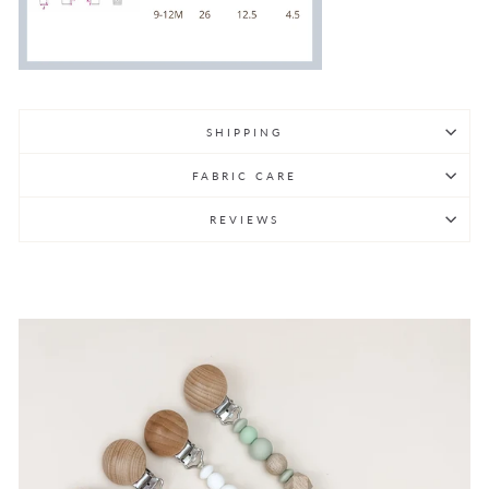
SHIPPING
FABRIC CARE
REVIEWS