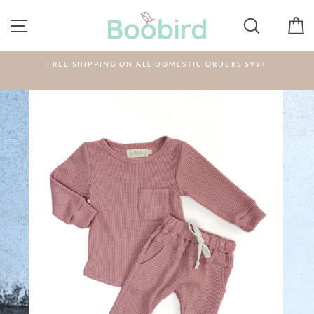
Skip
to
SITE NAVIGATION
SEARCH
C
content
FREE SHIPPING ON ALL DOMESTIC ORDERS $99+