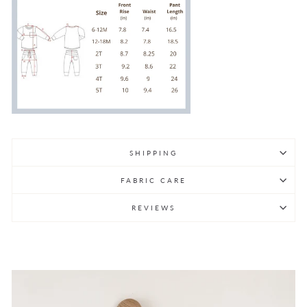
SHIPPING
FABRIC CARE
REVIEWS