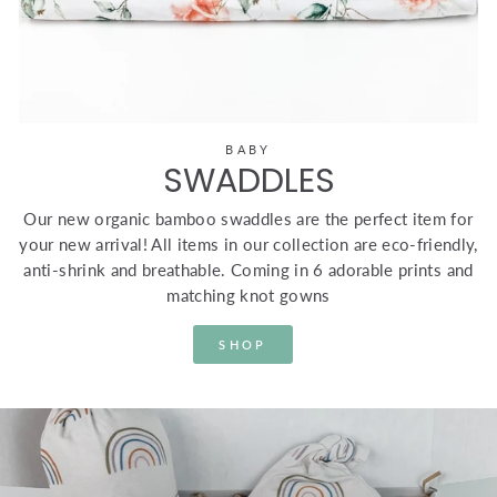
BABY
SWADDLES
Our new organic bamboo swaddles are the perfect item for
your new arrival! All items in our collection are eco-friendly,
anti-shrink and breathable. Coming in 6 adorable prints and
matching knot gowns
SHOP