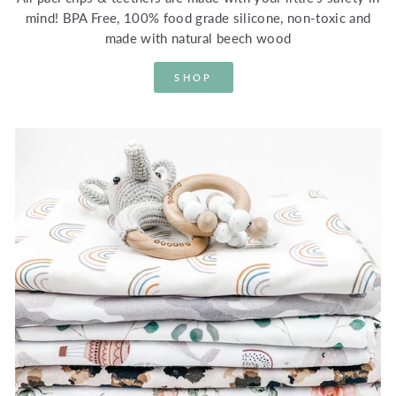
mind! BPA Free, 100% food grade silicone, non-toxic and
made with natural beech wood
SHOP