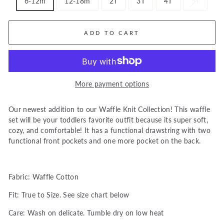
6-12m
12-18m
2T
3T
4T
5T
ADD TO CART
More payment options
Our newest addition to our Waffle Knit Collection! This waffle
set will be your toddlers favorite outfit because its super soft,
cozy, and comfortable! It has a functional drawstring with two
functional front pockets and one more pocket on the back.
Fabric: Waffle Cotton
Fit: True to Size. See size chart below
Care: Wash on delicate. Tumble dry on low heat