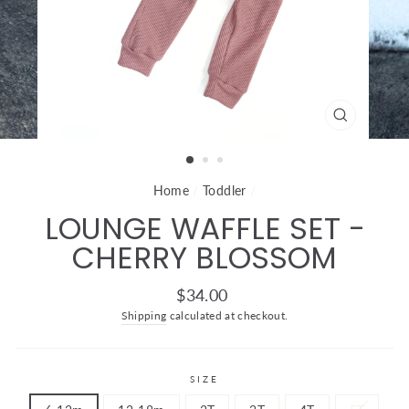
CLOSE
(ESC)
Home
/
Toddler
/
LOUNGE WAFFLE SET -
CHERRY BLOSSOM
Regular
$34.00
price
Shipping
calculated at checkout.
SIZE