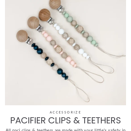
ACCESSORIZE
PACIFIER CLIPS & TEETHERS
All paci clips & teethers are made with your little's safety in