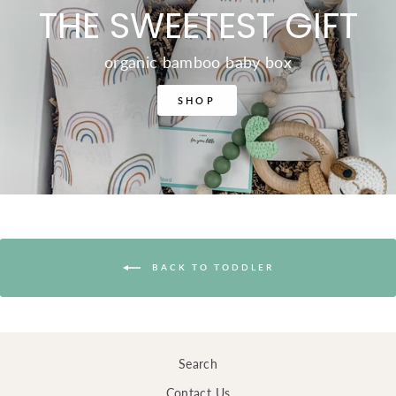
THE SWEETEST GIFT
organic bamboo baby box
SHOP
BACK TO TODDLER
Search
Contact Us