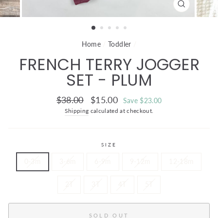
CLOSE
(ESC)
Home
/
Toddler
/
FRENCH TERRY JOGGER
SET - PLUM
Regular
Sale
$38.00
$15.00
Save $23.00
price
price
Shipping
calculated at checkout.
SIZE
0-3m
3-6m
6-9m
9-12m
12-18m
2T
3T
4T
5T
SOLD OUT