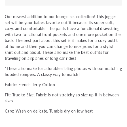
Our newest addition to our lounge set collection! This jogger
set will be your babes favorite outfit because its super soft,
cozy, and comfortable! The pants have a functional drawstring
with two functional front pockets and one more pocket on the
back. The best part about this set is it makes for a cozy outfit
at home and then you can change to nice jeans for a stylish
shirt out and about. These also make the best outfits for
traveling on airplanes or long car rides!
*These also make for adorable sibling photos with our matching
hooded rompers. A classy way to match!
Fabric: French Terry Cotton
Fit: True to Size. Fabric is not stretchy so size up if in between
sizes.
Care: Wash on delicate. Tumble dry on low heat