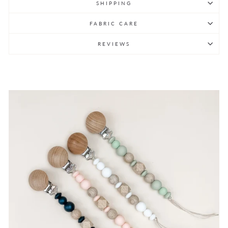
SHIPPING
FABRIC CARE
REVIEWS