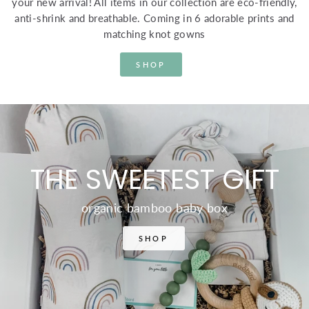
your new arrival! All items in our collection are eco-friendly,
anti-shrink and breathable. Coming in 6 adorable prints and
matching knot gowns
SHOP
THE SWEETEST GIFT
organic bamboo baby box
SHOP