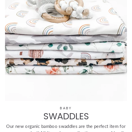
BABY
SWADDLES
Our new organic bamboo swaddles are the perfect item for