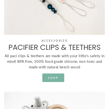
ACCESSORIZE
PACIFIER CLIPS & TEETHERS
All paci clips & teethers are made with your little's safety in
mind! BPA Free, 100% food grade silicone, non-toxic and
made with natural beech wood
SHOP