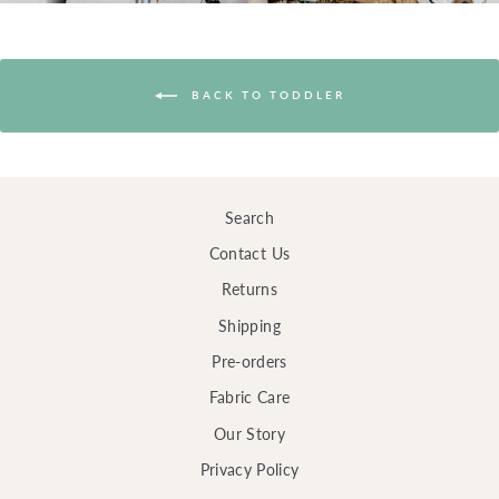
BACK TO TODDLER
Search
Contact Us
Returns
Shipping
Pre-orders
Fabric Care
Our Story
Privacy Policy