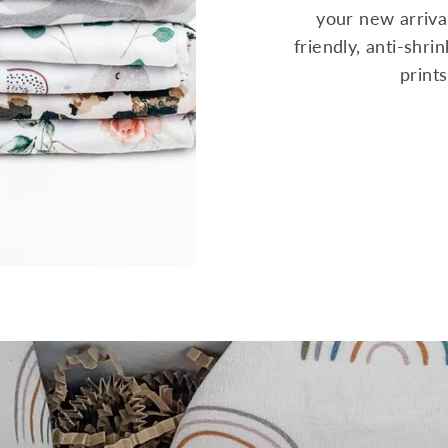
your new arrival
friendly, anti-shr
print