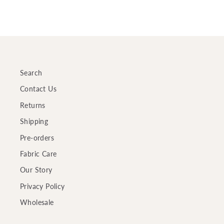
Search
Contact Us
Returns
Shipping
Pre-orders
Fabric Care
Our Story
Privacy Policy
Wholesale