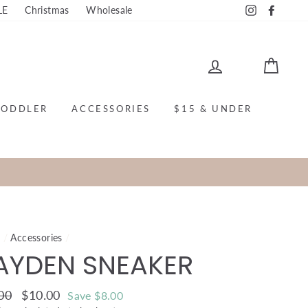
LE
Christmas
Wholesale
Instagram
Faceb
LOG IN
CAR
TODDLER
ACCESSORIES
$15 & UNDER
e
/
Accessories
/
AYDEN SNEAKER
ar
00
Sale
$10.00
Save $8.00