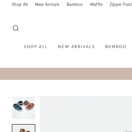
Skip
Shop All
New Arrivals
Bamboo
Waffle
Zipper Foot
to
content
SEARCH
SHOP ALL
NEW ARRIVALS
BAMBOO