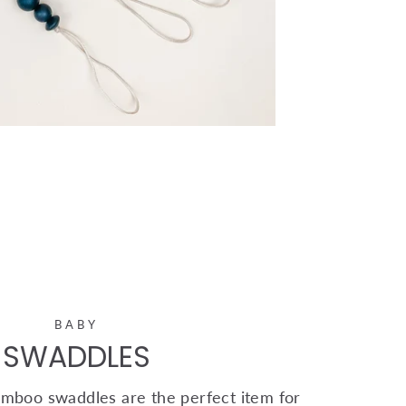
BABY
SWADDLES
mboo swaddles are the perfect item for