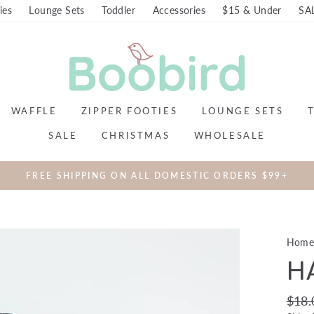
ies
Lounge Sets
Toddler
Accessories
$15 & Under
SA
WAFFLE
ZIPPER FOOTIES
LOUNGE SETS
SALE
CHRISTMAS
WHOLESALE
FREE SHIPPING ON ALL DOMESTIC ORDERS $99+
Hom
H
Regul
$18.