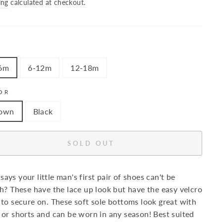
price
ing
calculated at checkout.
6m
6-12m
12-18m
OR
own
Black
SOLD OUT
ays your little man's first pair of shoes can't be
sh? These have the lace up look but have the easy velcro
 to secure on. These soft sole bottoms look great with
 or shorts and can be worn in any season! Best suited