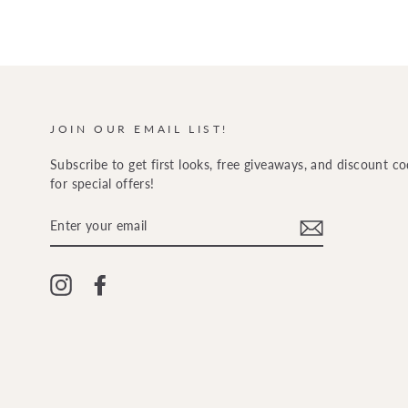
JOIN OUR EMAIL LIST!
Subscribe to get first looks, free giveaways, and discount c
for special offers!
ENTER
YOUR
EMAIL
Instagram
Facebook