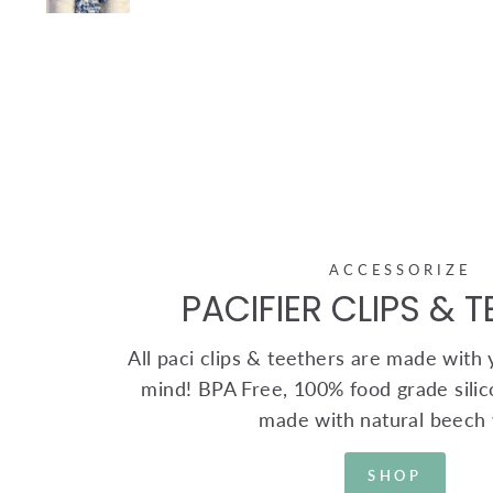
ACCESSORIZE
PACIFIER CLIPS & 
All paci clips & teethers are made with yo
mind! BPA Free, 100% food grade silic
made with natural beech
SHOP