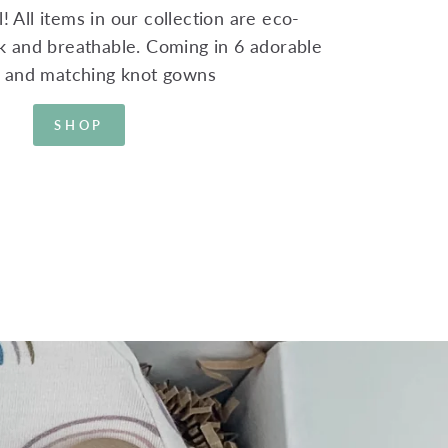
! All items in our collection are eco-
ink and breathable. Coming in 6 adorable
s and matching knot gowns
SHOP