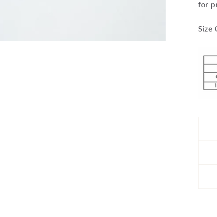
for p
Size 