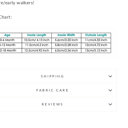
re/early walkers!
Chart:
SHIPPING
FABRIC CARE
REVIEWS