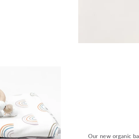
Our new organic ba