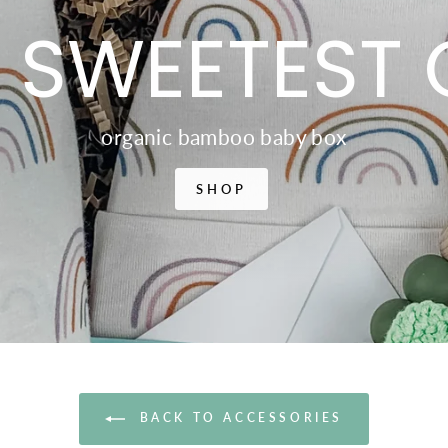
 SWEETEST 
organic bamboo baby box
SHOP
BACK TO ACCESSORIES