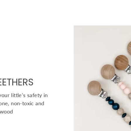
TEETHERS
ur little's safety in
one, non-toxic and
 wood